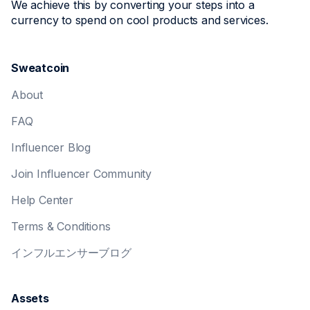
We achieve this by converting your steps into a
currency to spend on cool products and services.
Sweatcoin
About
FAQ
Influencer Blog
Join Influencer Community
Help Center
Terms & Conditions
インフルエンサーブログ
Assets