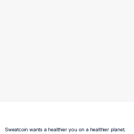
Sweatcoin wants a healthier you on a healthier planet.