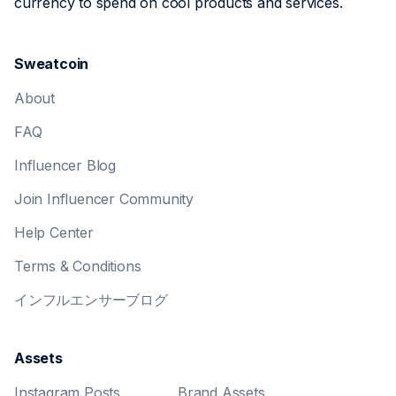
currency to spend on cool products and services.
Sweatcoin
About
FAQ
Influencer Blog
Join Influencer Community
Help Center
Terms & Conditions
インフルエンサーブログ
Assets
Instagram Posts
Brand Assets