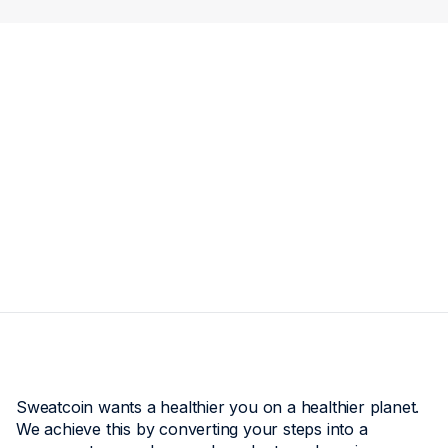
Sweatcoin wants a healthier you on a healthier planet.
We achieve this by converting your steps into a