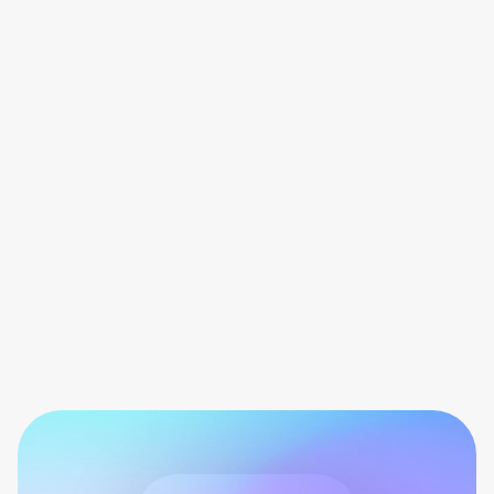
Game or cheat the app
Don’t encourage users to earn sweatcoins
with outputting in the effort. As a health app,
users should be earning sweatcoins by
taking steps or cycling.
Share payout screens
Avoid sharing screenshots of your
influencer payouts. Regular users are not
entitled to similar rewards.
Share fake testimonials
Don’t make up stories or quotes for
Sweatcoin. Only share real stories from real
users with real experiences of the app.