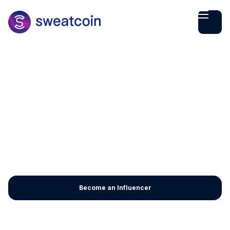
Become an Influencer