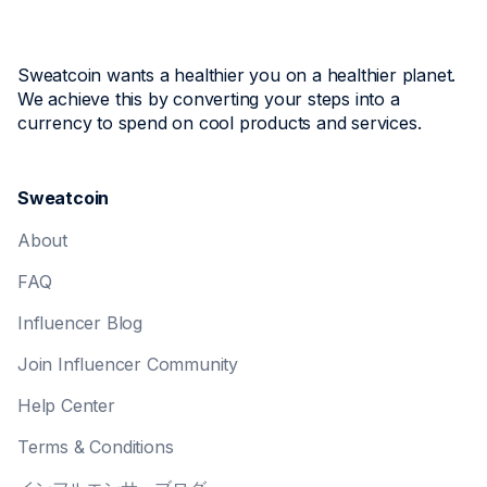
Sweatcoin wants a healthier you on a healthier planet.
We achieve this by converting your steps into a
currency to spend on cool products and services.
Sweatcoin
About
FAQ
Influencer Blog
Join Influencer Community
Help Center
Terms & Conditions