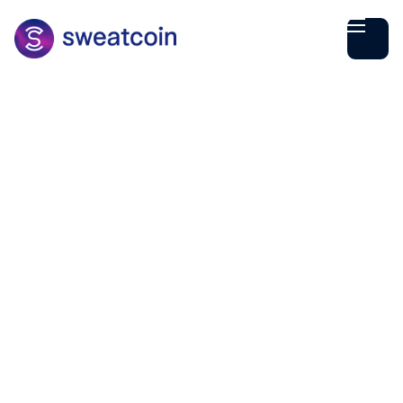
Rohan Parikh
March
03
1
min read