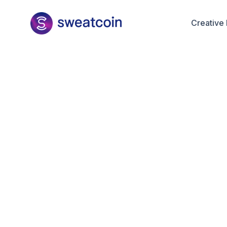
Creative 