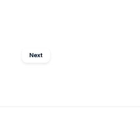
Maria Dima
Aug 25
4
min read
Next