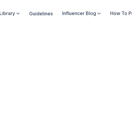
Library
Influencer Blog
How To 
Guidelines


In