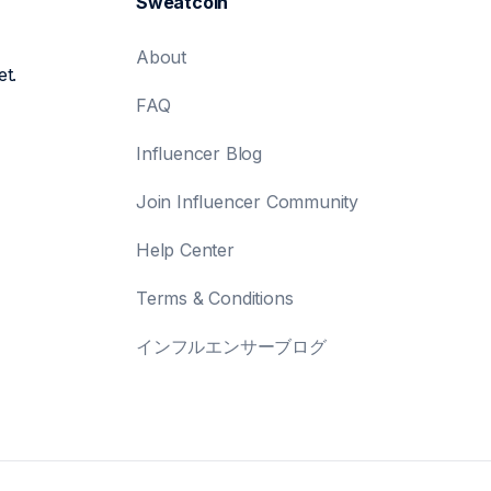
Sweatcoin
About
et.
FAQ
Influencer Blog
Join Influencer Community
Help Center
Terms & Conditions
インフルエンサーブログ