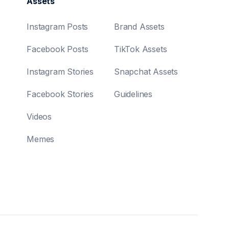
Assets
Instagram Posts
Brand Assets
Facebook Posts
TikTok Assets
Instagram Stories
Snapchat Assets
Facebook Stories
Guidelines
Videos
Memes