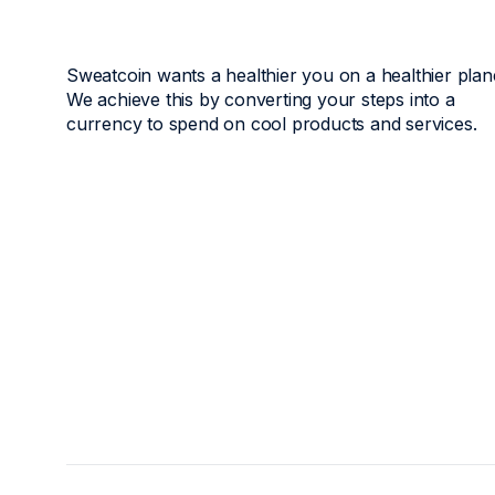
Sweatcoin wants a healthier you on a healthier plan
We achieve this by converting your steps into a
currency to spend on cool products and services.