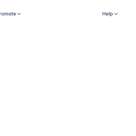
Promote
Help


fluencer Stories
Sweatcoin Updates