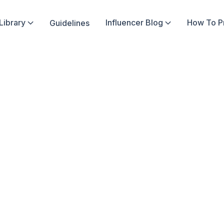
Library
Influencer Blog
How To 
Guidelines


In