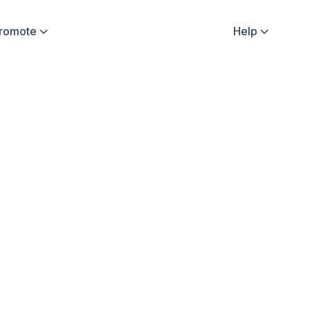
Promote
Help


fluencer Stories
Sweatcoin Updates