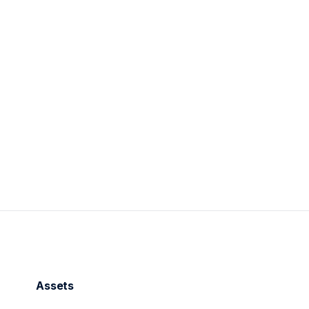
2
min read
Assets