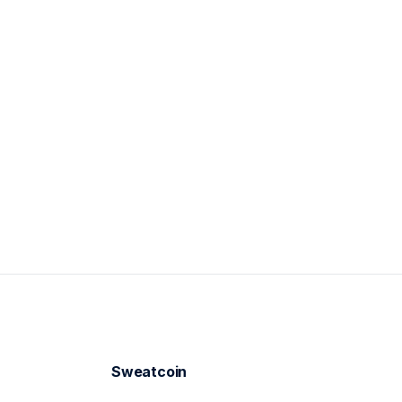
Mar 28
Sweatcoin