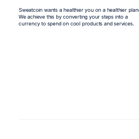
Sweatcoin wants a healthier you on a healthier plan
We achieve this by converting your steps into a
currency to spend on cool products and services.