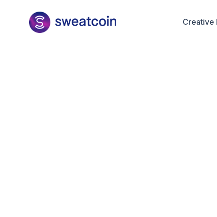
Creative 