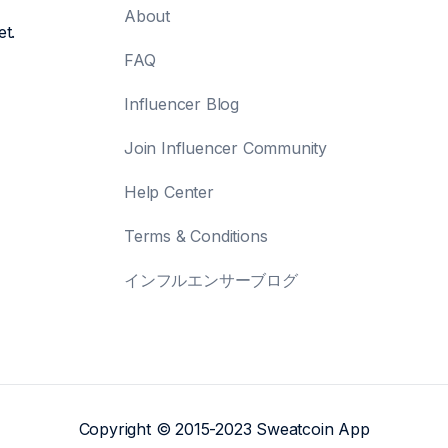
About
et.
FAQ
Influencer Blog
Join Influencer Community
Help Center
Terms & Conditions
インフルエンサーブログ
Copyright © 2015-2023 Sweatcoin App