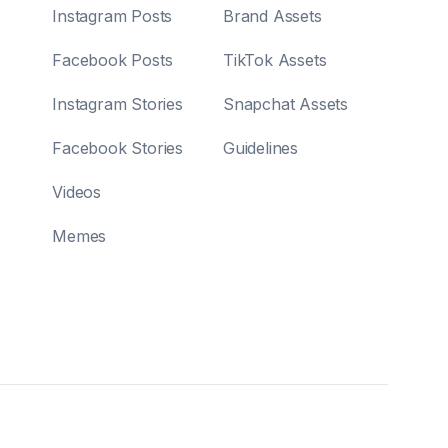
Instagram Posts
Brand Assets
Facebook Posts
TikTok Assets
Instagram Stories
Snapchat Assets
Facebook Stories
Guidelines
Videos
Memes