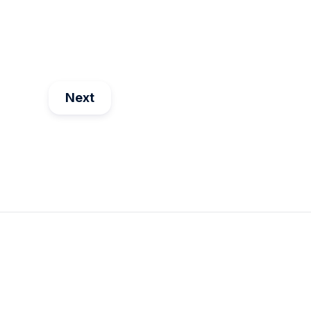
Mar 28
1
min read
Next