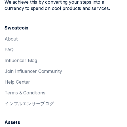
We achieve this by converting your steps into a
currency to spend on cool products and services.
Sweatcoin
About
FAQ
Influencer Blog
Join Influencer Community
Help Center
Terms & Conditions
インフルエンサーブログ
Assets