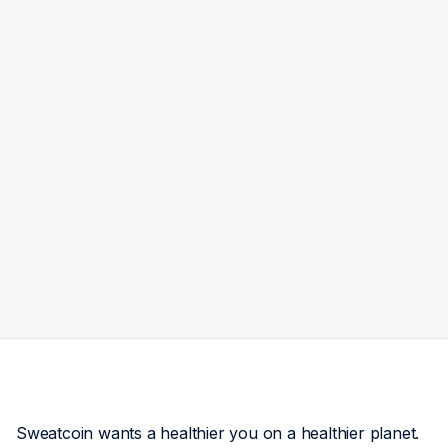
Sweatcoin wants a healthier you on a healthier planet.