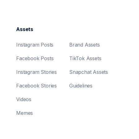
Assets
Instagram Posts
Brand Assets
Facebook Posts
TikTok Assets
Instagram Stories
Snapchat Assets
Facebook Stories
Guidelines
Videos
Memes