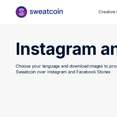
Creative 
Instagram a
Choose your language and download images to pr
Sweatcoin over Instagram and Facebook Stories