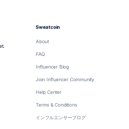
Sweatcoin
About
et.
FAQ
Influencer Blog
Join Influencer Community
Help Center
Terms & Conditions
インフルエンサーブログ