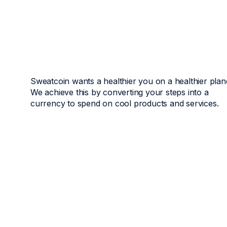
Sweatcoin wants a healthier you on a healthier plan
We achieve this by converting your steps into a
currency to spend on cool products and services.