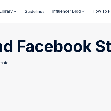
Library
Influencer Blog
How To 
Guidelines


nd Facebook St
omote