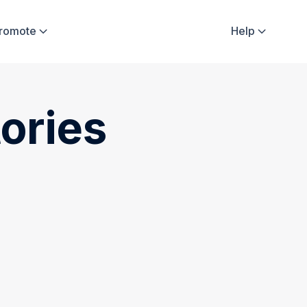
Promote
Help


ories