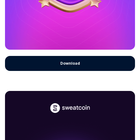
Download