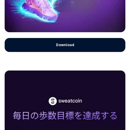
Download