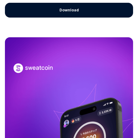
Download