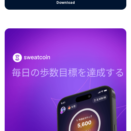
Download