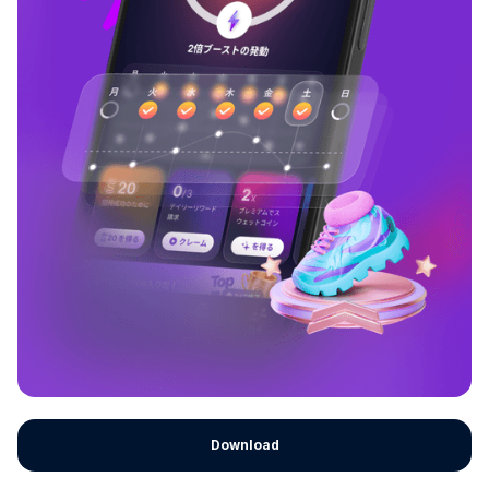
Download