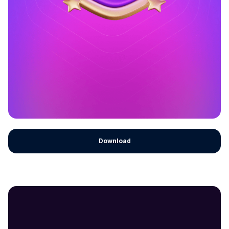
Download