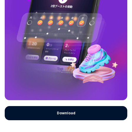
Download