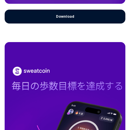
Download