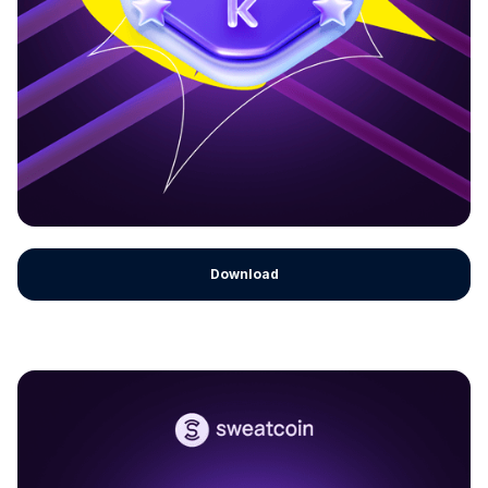
Download