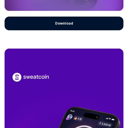
Download