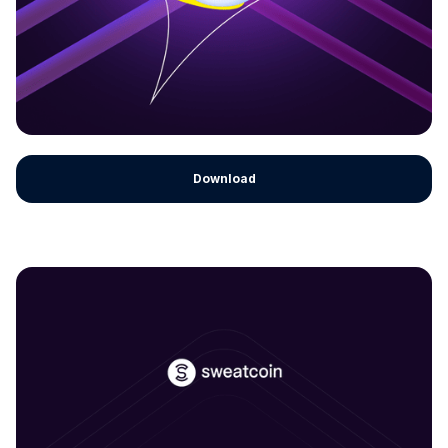
Download