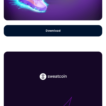
Download