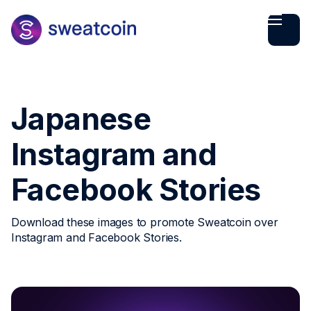
Japanese
Instagram and
Facebook Stories
Download these images to promote Sweatcoin over
Instagram and Facebook Stories.