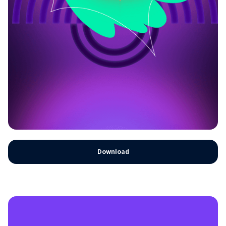
Download