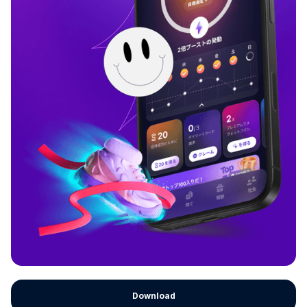
Download