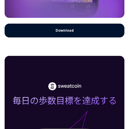
Download