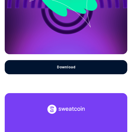
Download