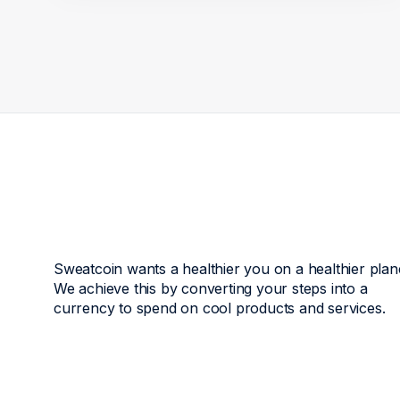
Sweatcoin wants a healthier you on a healthier plan
We achieve this by converting your steps into a
currency to spend on cool products and services.