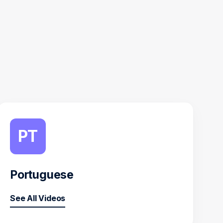
PT
Portuguese
See All Videos