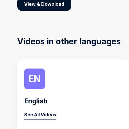
View & Download
Videos in other languages
EN
English
See All Videos