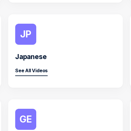
JP
Japanese
See All Videos
GE