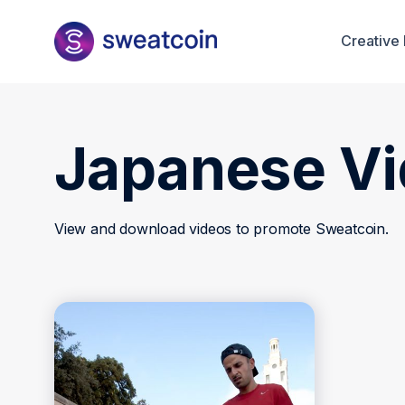
Creative 
Japanese V
View and download videos to promote Sweatcoin.