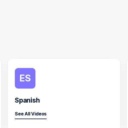
ES
Spanish
See All Videos