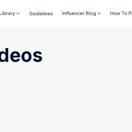
Library
Influencer Blog
How To 
Guidelines


ideos