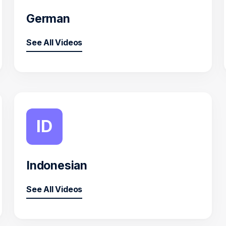
German
See All Videos
ID
Indonesian
See All Videos