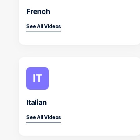
French
See All Videos
IT
Italian
See All Videos