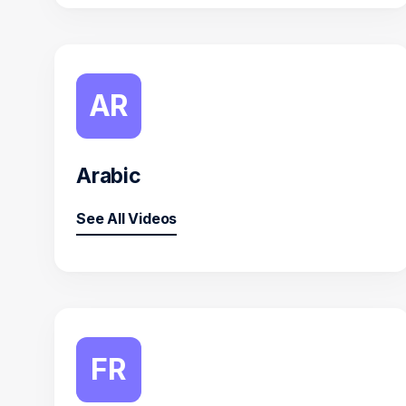
AR
Arabic
See All Videos
FR