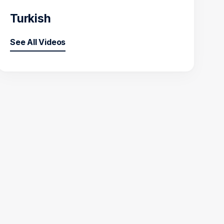
Turkish
See All Videos