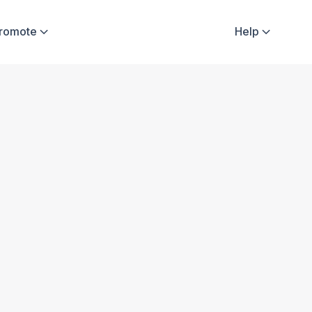
Promote
Help

