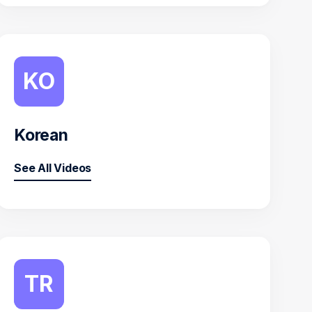
KO
Korean
See All Videos
TR