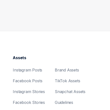
Assets
Instagram Posts
Brand Assets
Facebook Posts
TikTok Assets
Instagram Stories
Snapchat Assets
Facebook Stories
Guidelines