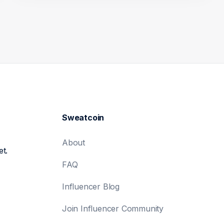
Sweatcoin
About
et.
FAQ
Influencer Blog
Join Influencer Community