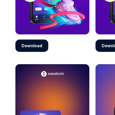
Download
Downl