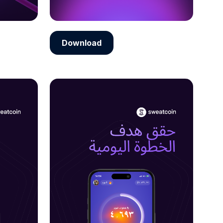
Download