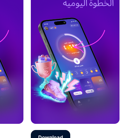
Download