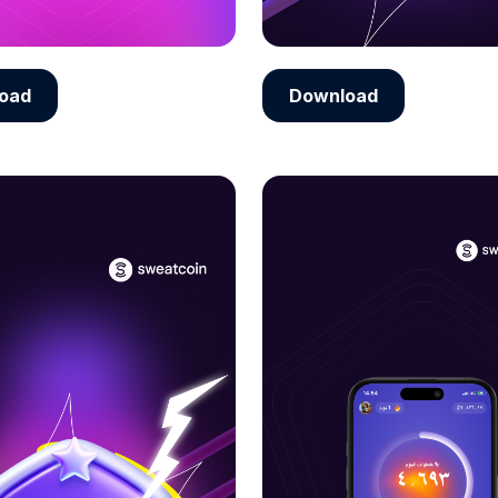
oad
Download