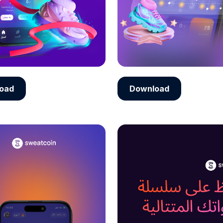
oad
Download