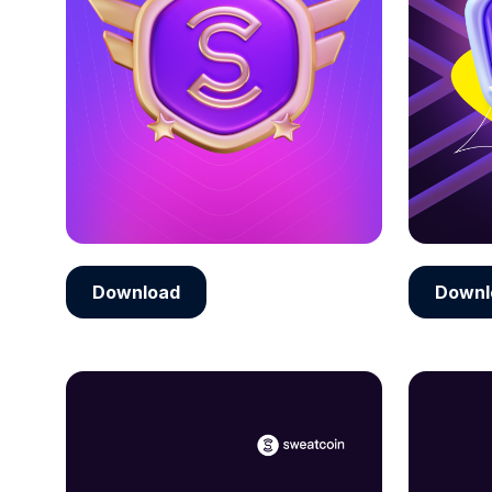
Download
Downl