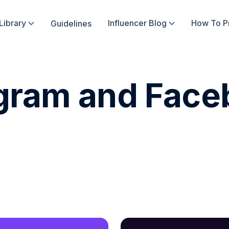
Library
Influencer Blog
How To 
Guidelines


agram and Fac