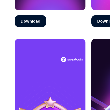
Download
Downl