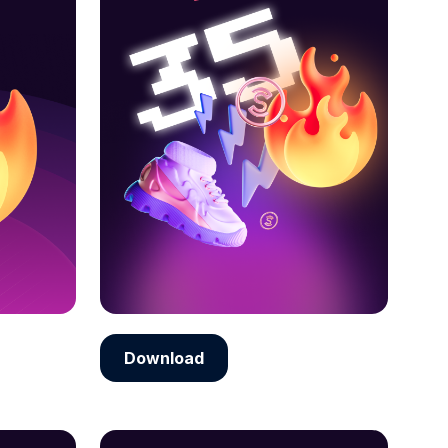
Download