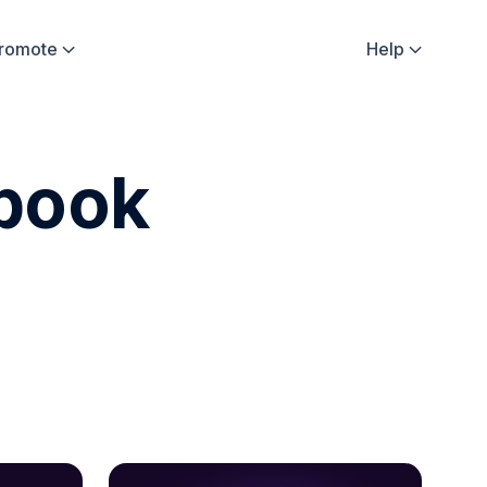
Promote
Help


ebook