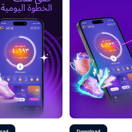
oad
Download