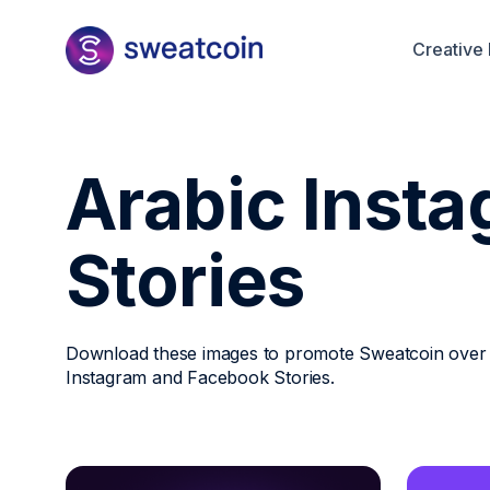
Creative 
Arabic Inst
Stories
Download these images to promote Sweatcoin over
Instagram and Facebook Stories.