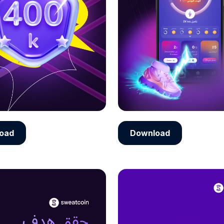
oad
Download