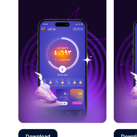
Download
Downl