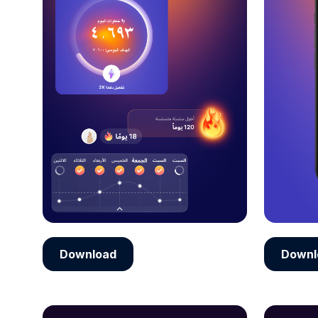
Download
Downl