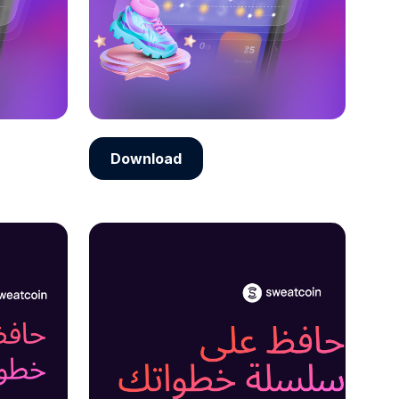
Download