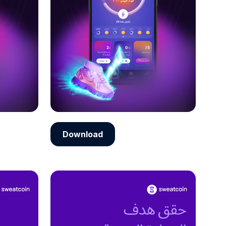
Download