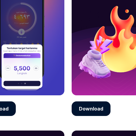
oad
Download