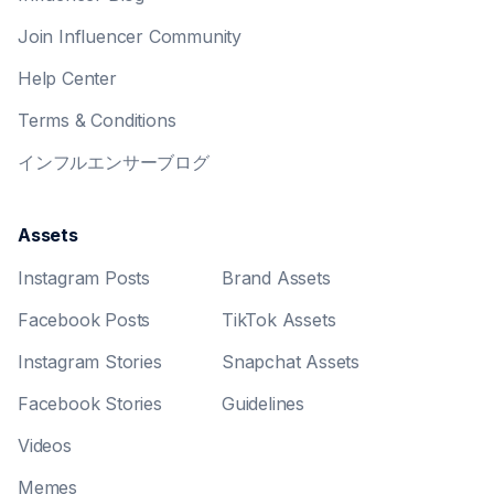
Join Influencer Community
Help Center
Terms & Conditions
インフルエンサーブログ
Assets
Instagram Posts
Brand Assets
Facebook Posts
TikTok Assets
Instagram Stories
Snapchat Assets
Facebook Stories
Guidelines
Videos
Memes