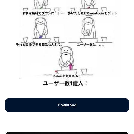
Download