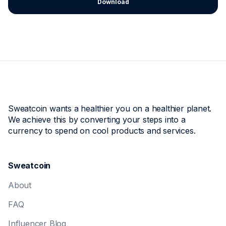
Download
Sweatcoin wants a healthier you on a healthier planet.
We achieve this by converting your steps into a
currency to spend on cool products and services.
Sweatcoin
About
FAQ
Influencer Blog