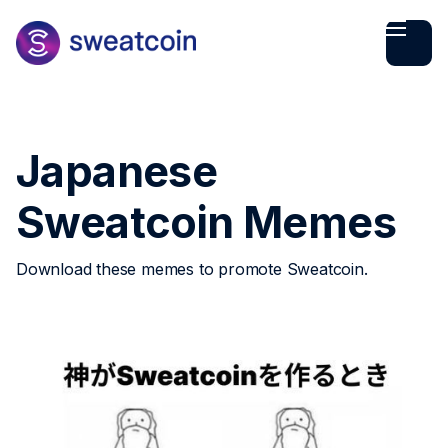
Japanese
Sweatcoin Memes
Download these memes to promote Sweatcoin.