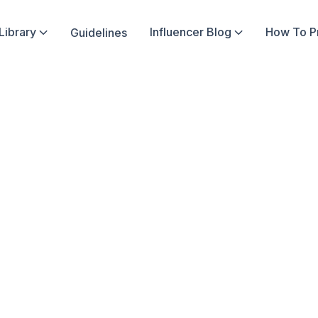
Library
Influencer Blog
How To 
Guidelines


ima
er
12
4
min read