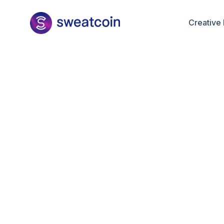
Creative 
Maria D
Decemb