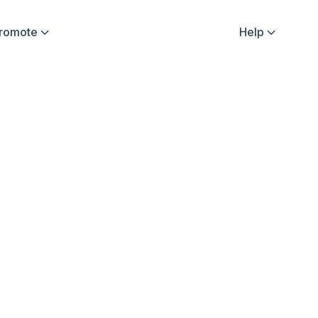
Promote
Help

