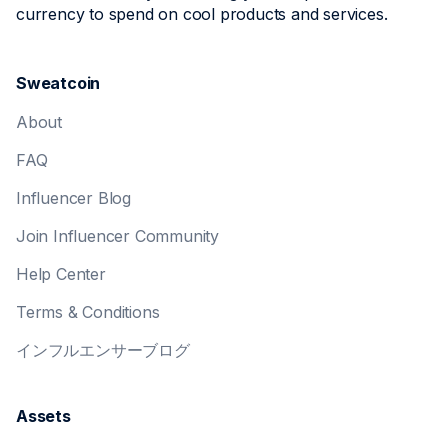
currency to spend on cool products and services.
Sweatcoin
About
FAQ
Influencer Blog
Join Influencer Community
Help Center
Terms & Conditions
インフルエンサーブログ
Assets