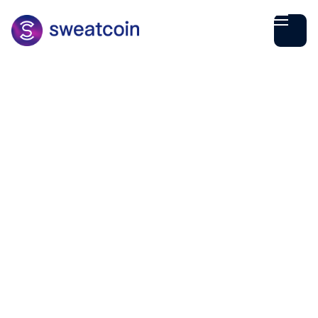
Maria Dima
October
10
2
min read