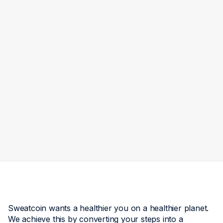
Walk for Venezuela: Every
Step You Take Can Help
Someone Rebuild
Maria Dima
Jul 14
3
min read
Sweatcoin wants a healthier you on a healthier planet.
We achieve this by converting your steps into a